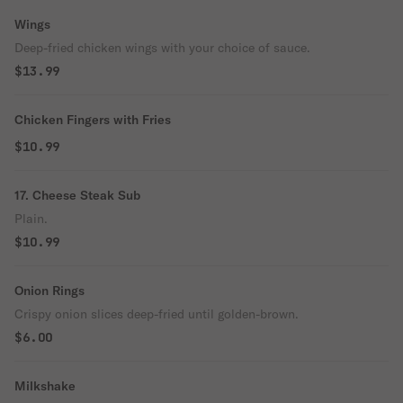
Wings
Deep-fried chicken wings with your choice of sauce.
$13.99
Chicken Fingers with Fries
$10.99
17. Cheese Steak Sub
Plain.
$10.99
Onion Rings
Crispy onion slices deep-fried until golden-brown.
$6.00
Milkshake