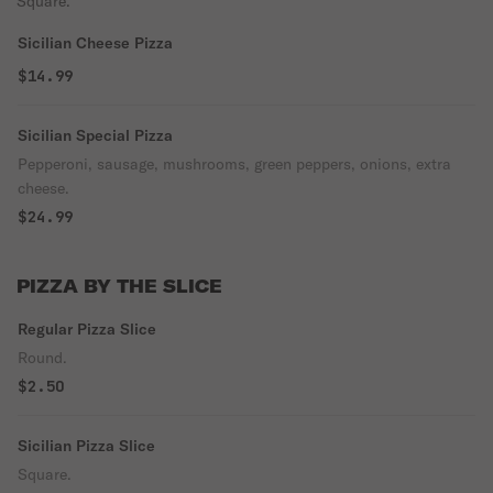
Square.
Sicilian Cheese Pizza
$14.99
Sicilian Special Pizza
Pepperoni, sausage, mushrooms, green peppers, onions, extra
cheese.
$24.99
PIZZA BY THE SLICE
Regular Pizza Slice
Round.
$2.50
Sicilian Pizza Slice
Square.