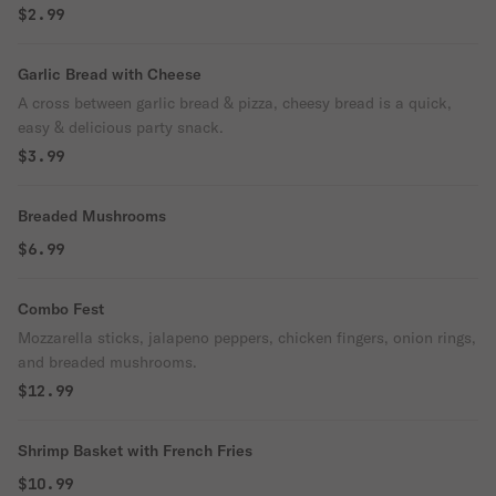
$2.99
Garlic Bread with Cheese
A cross between garlic bread & pizza, cheesy bread is a quick,
easy & delicious party snack.
$3.99
Breaded Mushrooms
$6.99
Combo Fest
Mozzarella sticks, jalapeno peppers, chicken fingers, onion rings,
and breaded mushrooms.
$12.99
Shrimp Basket with French Fries
$10.99