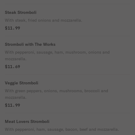
Steak Stromboli
With steak, fried onions and mozzarella.
$11.99
Stromboli with The Works
With pepperoni, sausage, ham, mushroom, onions and
mozzarella.
$11.69
Veggie Stromboli
With green peppers, onions, mushrooms, broccoli and
mozzarella.
$11.99
Meat Lovers Stromboli
With pepperoni, ham, sausage, bacon, beef and mozzarella.