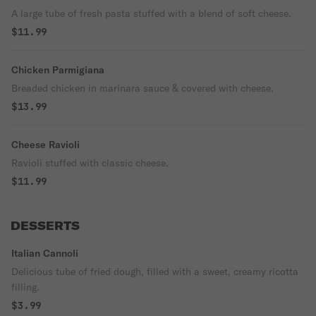
A large tube of fresh pasta stuffed with a blend of soft cheese.
$11.99
Chicken Parmigiana
Breaded chicken in marinara sauce & covered with cheese.
$13.99
Cheese Ravioli
Ravioli stuffed with classic cheese.
$11.99
DESSERTS
Italian Cannoli
Delicious tube of fried dough, filled with a sweet, creamy ricotta
filling.
$3.99