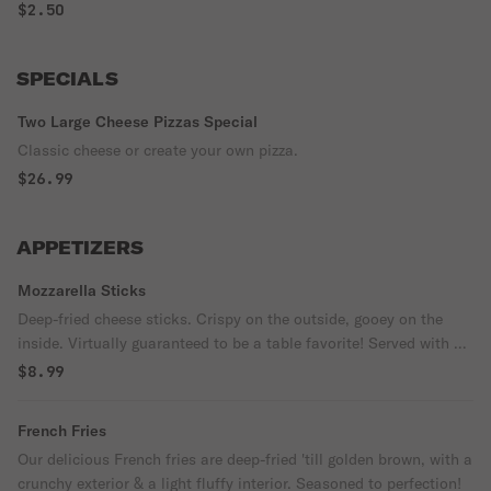
$2.50
SPECIALS
Two Large Cheese Pizzas Special
Classic cheese or create your own pizza.
$26.99
APPETIZERS
Mozzarella Sticks
Deep-fried cheese sticks. Crispy on the outside, gooey on the
inside. Virtually guaranteed to be a table favorite! Served with a
side of marinara sauce.
$8.99
French Fries
Our delicious French fries are deep-fried 'till golden brown, with a
crunchy exterior & a light fluffy interior. Seasoned to perfection!