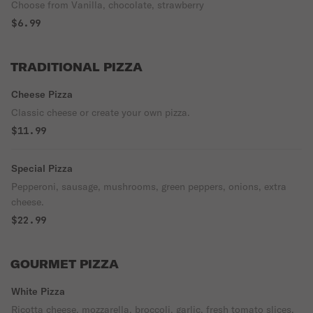
Choose from Vanilla, chocolate, strawberry
$6.99
TRADITIONAL PIZZA
Cheese Pizza
Classic cheese or create your own pizza.
$11.99
Special Pizza
Pepperoni, sausage, mushrooms, green peppers, onions, extra
cheese.
$22.99
GOURMET PIZZA
White Pizza
Ricotta cheese, mozzarella, broccoli, garlic, fresh tomato slices.