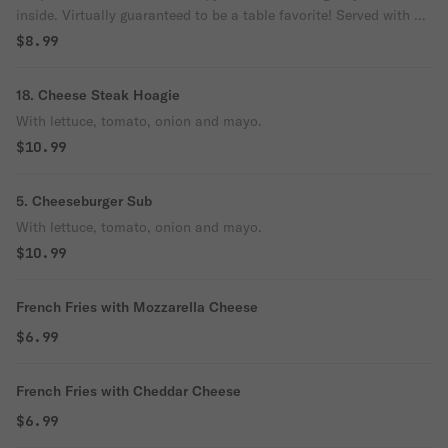
inside. Virtually guaranteed to be a table favorite! Served with a
side of marinara sauce.
$8.99
18. Cheese Steak Hoagie
With lettuce, tomato, onion and mayo.
$10.99
5. Cheeseburger Sub
With lettuce, tomato, onion and mayo.
$10.99
French Fries with Mozzarella Cheese
$6.99
French Fries with Cheddar Cheese
$6.99