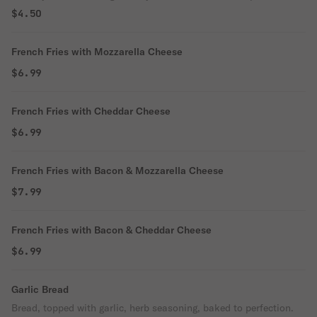
$4.50
French Fries with Mozzarella Cheese
$6.99
French Fries with Cheddar Cheese
$6.99
French Fries with Bacon & Mozzarella Cheese
$7.99
French Fries with Bacon & Cheddar Cheese
$6.99
Garlic Bread
Bread, topped with garlic, herb seasoning, baked to perfection.