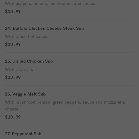
With peppers. onions, mushrooms and sauce.
$10.99
24. Buffalo Chicken Cheese Steak Sub
With ranch hot sauce.
$10.99
25. Grilled Chicken Sub
With l, t, o, m.
$10.99
26. Veggie Melt Sub
With mushroom, onion, green peppers, sauce and mozzarella
cheese.
$10.99
27. Pepperoni Sub