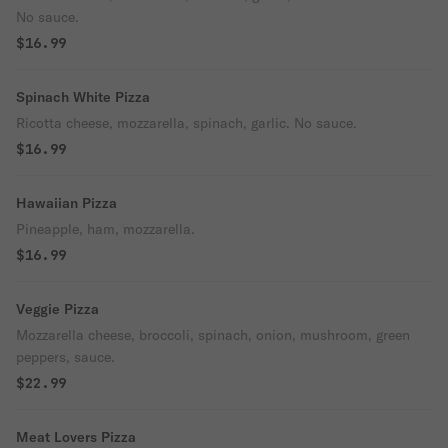
No sauce.
$16.99
Spinach White Pizza
Ricotta cheese, mozzarella, spinach, garlic. No sauce.
$16.99
Hawaiian Pizza
Pineapple, ham, mozzarella.
$16.99
Veggie Pizza
Mozzarella cheese, broccoli, spinach, onion, mushroom, green
peppers, sauce.
$22.99
Meat Lovers Pizza