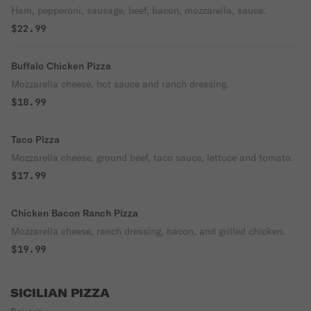
Ham, pepperoni, sausage, beef, bacon, mozzarella, sauce.
$22.99
Buffalo Chicken Pizza
Mozzarella cheese, hot sauce and ranch dressing.
$18.99
Taco Pizza
Mozzarella cheese, ground beef, taco sauce, lettuce and tomato.
$17.99
Chicken Bacon Ranch Pizza
Mozzarella cheese, ranch dressing, bacon, and grilled chicken.
$19.99
SICILIAN PIZZA