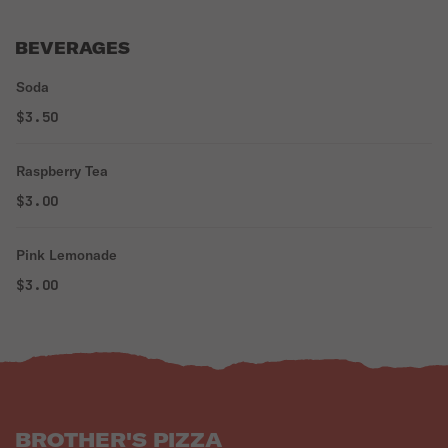
BEVERAGES
Soda
$3.50
Raspberry Tea
$3.00
Pink Lemonade
$3.00
BROTHER'S PIZZA