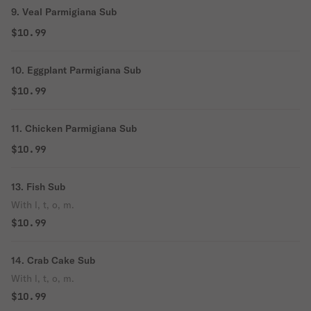
9. Veal Parmigiana Sub
$10.99
10. Eggplant Parmigiana Sub
$10.99
11. Chicken Parmigiana Sub
$10.99
13. Fish Sub
With l, t, o, m.
$10.99
14. Crab Cake Sub
With l, t, o, m.
$10.99