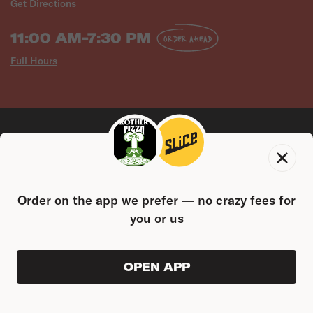
Get Directions
11:00 AM-7:30 PM
ORDER AHEAD
Full Hours
Order on the app we prefer — no crazy fees for
CONTACT US
you or us
14 W Hanover St, Gettysburg, PA 17325
(717) 400-8242
FOLLOW US
OPEN APP
ORDER AHEAD
0
0
PRODUC
$0.00