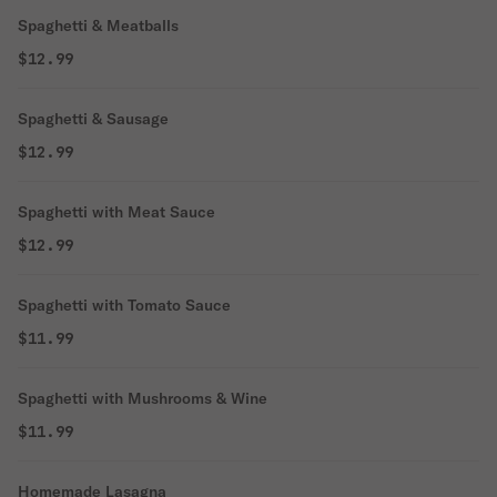
Spaghetti & Meatballs
$12.99
Spaghetti & Sausage
$12.99
Spaghetti with Meat Sauce
$12.99
Spaghetti with Tomato Sauce
$11.99
Spaghetti with Mushrooms & Wine
$11.99
Homemade Lasagna