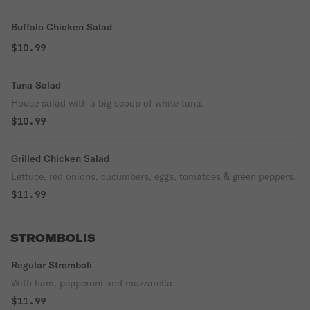
Buffalo Chicken Salad
$10.99
Tuna Salad
House salad with a big scoop of white tuna.
$10.99
Grilled Chicken Salad
Lettuce, red onions, cucumbers, eggs, tomatoes & green peppers.
$11.99
STROMBOLIS
Regular Stromboli
With ham, pepperoni and mozzarella.
$11.99