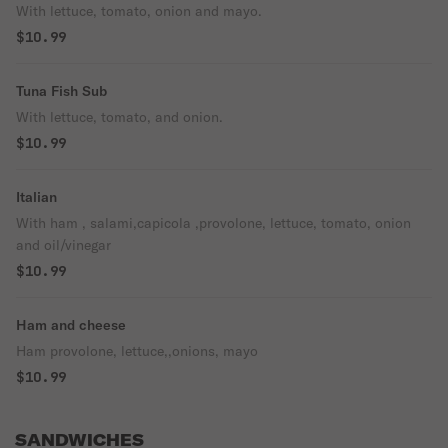
With lettuce, tomato, onion and mayo.
$10.99
Tuna Fish Sub
With lettuce, tomato, and onion.
$10.99
Italian
With ham , salami,capicola ,provolone, lettuce, tomato, onion
and oil/vinegar
$10.99
Ham and cheese
Ham provolone, lettuce,,onions, mayo
$10.99
SANDWICHES