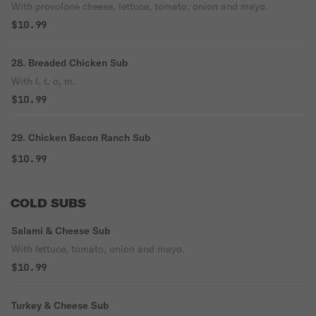
With provolone cheese, lettuce, tomato, onion and mayo.
$10.99
28. Breaded Chicken Sub
With l, t, o, m.
$10.99
29. Chicken Bacon Ranch Sub
$10.99
COLD SUBS
Salami & Cheese Sub
With lettuce, tomato, onion and mayo.
$10.99
Turkey & Cheese Sub