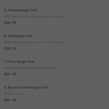
5. Cheeseburger Sub
With lettuce, tomato, onion and mayo.
$10.99
6. Hamburger Sub
With lettuce, tomato, onion and mayo.
$10.99
7. Pizza Burger Sub
With sauce and mozzarella cheese.
$10.99
8. Bacon Cheeseburger Sub
With l, t, o, m.
$10.99