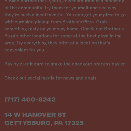
A Slice partner for 4 years, this restaurant is a mainstay
of the community. Try them for yourself and see why
they're such a local favorite. You can get your pizza to go
with curbside pickup from Brother's Pizza. Grab
something tasty on your way home. Check out Brother's
Pizza's other locations for some of the best pizza in the
area. Try everything they offer at a location that's
convenient for you.
Pay by credit card to make the checkout process easier.
Check out social media for news and deals.
(717) 400-8242
14 W HANOVER ST
GETTYSBURG, PA 17325