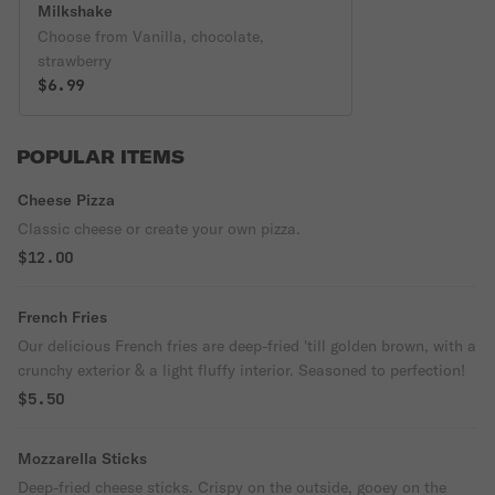
Milkshake
Choose from Vanilla, chocolate,
strawberry
$6.99
POPULAR ITEMS
Cheese Pizza
Classic cheese or create your own pizza.
$12.00
French Fries
Our delicious French fries are deep-fried 'till golden brown, with a
crunchy exterior & a light fluffy interior. Seasoned to perfection!
$5.50
Mozzarella Sticks
Deep-fried cheese sticks. Crispy on the outside, gooey on the