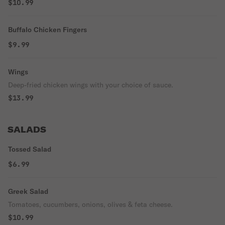
$10.99
Buffalo Chicken Fingers
$9.99
Wings
Deep-fried chicken wings with your choice of sauce.
$13.99
SALADS
Tossed Salad
$6.99
Greek Salad
Tomatoes, cucumbers, onions, olives & feta cheese.
$10.99