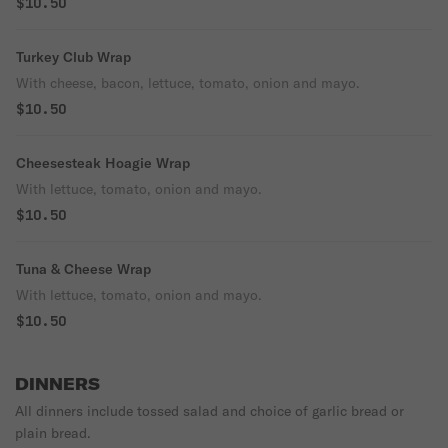
$10.50
Turkey Club Wrap
With cheese, bacon, lettuce, tomato, onion and mayo.
$10.50
Cheesesteak Hoagie Wrap
With lettuce, tomato, onion and mayo.
$10.50
Tuna & Cheese Wrap
With lettuce, tomato, onion and mayo.
$10.50
DINNERS
All dinners include tossed salad and choice of garlic bread or
plain bread.