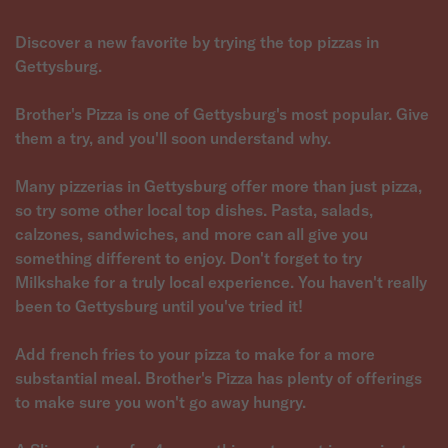
Discover a new favorite by trying the top pizzas in
Gettysburg.
Brother's Pizza is one of Gettysburg's most popular. Give
them a try, and you'll soon understand why.
Many pizzerias in Gettysburg offer more than just pizza,
so try some other local top dishes. Pasta, salads,
calzones, sandwiches, and more can all give you
something different to enjoy. Don't forget to try
Milkshake for a truly local experience. You haven't really
been to Gettysburg until you've tried it!
Add french fries to your pizza to make for a more
substantial meal. Brother's Pizza has plenty of offerings
to make sure you won't go away hungry.