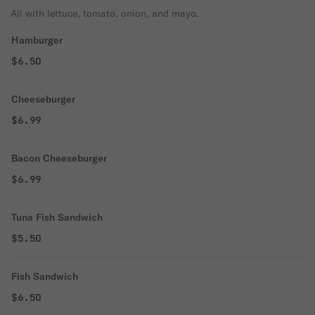
All with lettuce, tomato, onion, and mayo.
Hamburger
$6.50
Cheeseburger
$6.99
Bacon Cheeseburger
$6.99
Tuna Fish Sandwich
$5.50
Fish Sandwich
$6.50