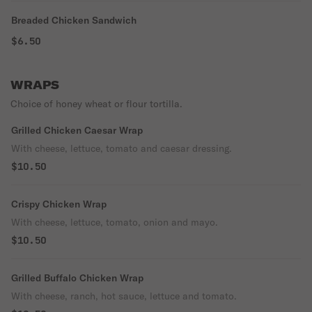
Breaded Chicken Sandwich
$6.50
WRAPS
Choice of honey wheat or flour tortilla.
Grilled Chicken Caesar Wrap
With cheese, lettuce, tomato and caesar dressing.
$10.50
Crispy Chicken Wrap
With cheese, lettuce, tomato, onion and mayo.
$10.50
Grilled Buffalo Chicken Wrap
With cheese, ranch, hot sauce, lettuce and tomato.