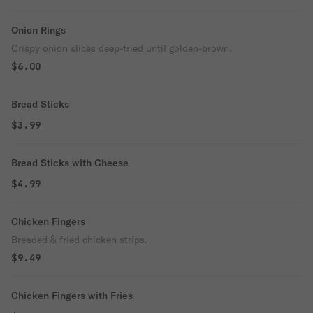
Onion Rings
Crispy onion slices deep-fried until golden-brown.
$6.00
Bread Sticks
$3.99
Bread Sticks with Cheese
$4.99
Chicken Fingers
Breaded & fried chicken strips.
$9.49
Chicken Fingers with Fries