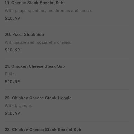
19. Cheese Steak Special Sub
With peppers, onions, mushrooms and sauce.
$10.99
20. Pizza Steak Sub
With sauce and mozzarella cheese.
$10.99
21. Chicken Cheese Steak Sub
Plain.
$10.99
22. Chicken Cheese Steak Hoagie
With l, t, m, o.
$10.99
23. Chicken Cheese Steak Special Sub