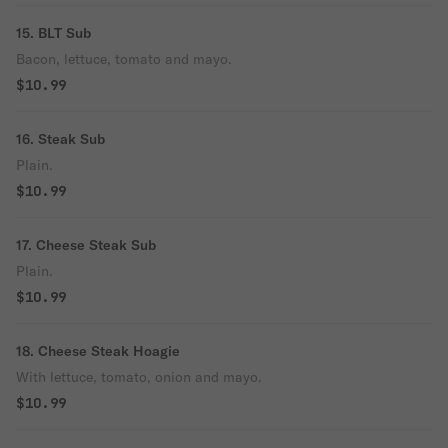
15. BLT Sub
Bacon, lettuce, tomato and mayo.
$10.99
16. Steak Sub
Plain.
$10.99
17. Cheese Steak Sub
Plain.
$10.99
18. Cheese Steak Hoagie
With lettuce, tomato, onion and mayo.
$10.99