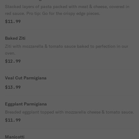
Stacked layers of pasta packed with meat & cheese, covered in
red sauce. Pro tip: Go for the crispy edge pieces.
$11.99
Baked Ziti
Ziti with mozzarella & tomato sauce baked to perfection in our
oven.
$12.99
Veal Cut Parmigiana
$13.99
Eggplant Parmigiana
Breaded eggplant topped with mozzarella cheese & tomato sauce.
$11.99
Manicotti