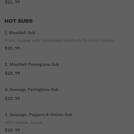
$11.99
HOT SUBS
1. Meatball Sub
Plain. Topped with homemade meatballs & classic cheese.
$10.99
2. Meatball Parmigiana Sub
$10.99
3. Sausage Parmigiana Sub
$10.99
4. Sausage, Peppers & Onions Sub
With cheese. sauce.
$10.99